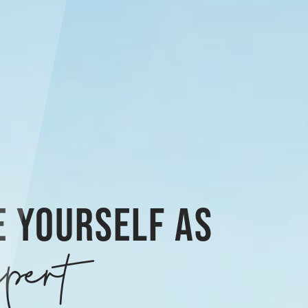
E YOURSELF AS
pert