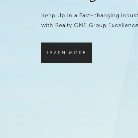
Keep Up in a Fast-changing indust
with Realty ONE Group Excellence
LEARN MORE