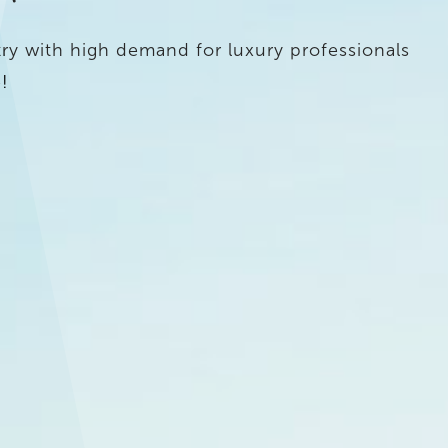
ry with high demand for luxury professionals
!