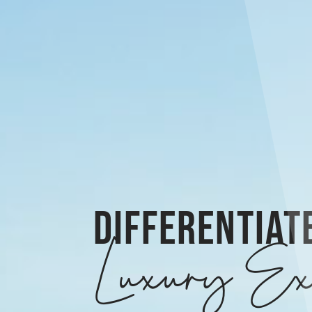
DIFFERENTIAT
Luxury Ex